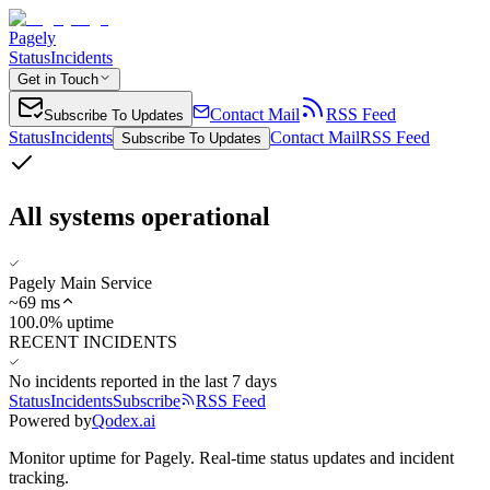
Pagely
Status
Incidents
Get in Touch
Contact Mail
RSS Feed
Subscribe To Updates
Status
Incidents
Contact Mail
RSS Feed
Subscribe To Updates
All systems operational
Pagely Main Service
~
69
ms
100.0% uptime
RECENT INCIDENTS
No incidents reported in the last 7 days
Status
Incidents
Subscribe
RSS Feed
Powered by
Qodex.ai
Monitor uptime for
Pagely
.
Real-time status updates and incident
tracking.