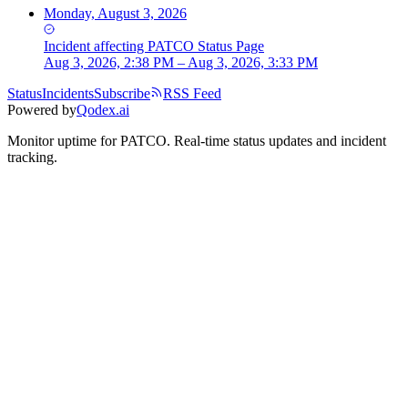
Monday, August 3, 2026
Incident
affecting
PATCO Status Page
Aug 3, 2026, 2:38 PM – Aug 3, 2026, 3:33 PM
Status
Incidents
Subscribe
RSS Feed
Powered by
Qodex.ai
Monitor uptime for
PATCO
.
Real-time status updates and incident
tracking.