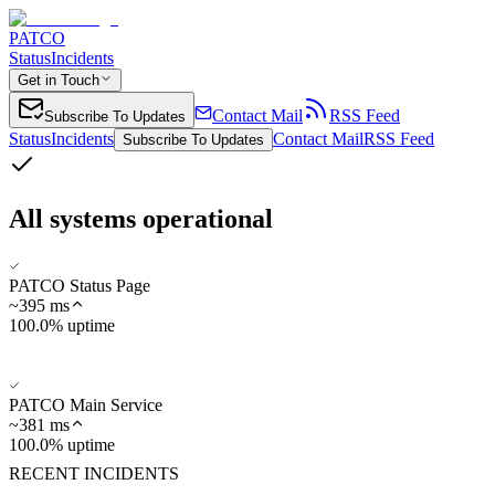
PATCO
Status
Incidents
Get in Touch
Contact Mail
RSS Feed
Subscribe To Updates
Status
Incidents
Contact Mail
RSS Feed
Subscribe To Updates
All systems operational
PATCO Status Page
~
395
ms
100.0% uptime
PATCO Main Service
~
381
ms
100.0% uptime
RECENT INCIDENTS