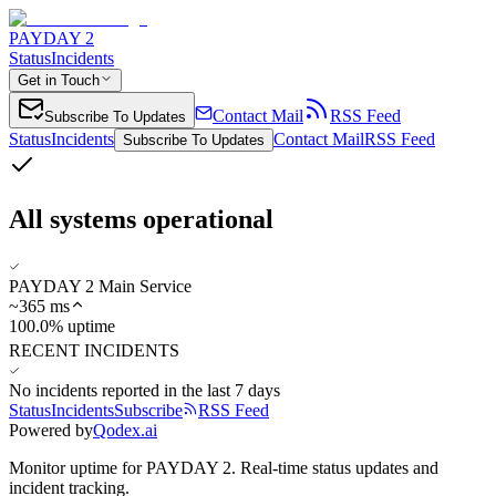
PAYDAY 2
Status
Incidents
Get in Touch
Contact Mail
RSS Feed
Subscribe To Updates
Status
Incidents
Contact Mail
RSS Feed
Subscribe To Updates
All systems operational
PAYDAY 2 Main Service
~
365
ms
100.0% uptime
RECENT INCIDENTS
No incidents reported in the last 7 days
Status
Incidents
Subscribe
RSS Feed
Powered by
Qodex.ai
Monitor uptime for
PAYDAY 2
.
Real-time status updates and
incident tracking.