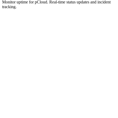
Monitor uptime for
pCloud
.
Real-time status updates and incident
tracking.