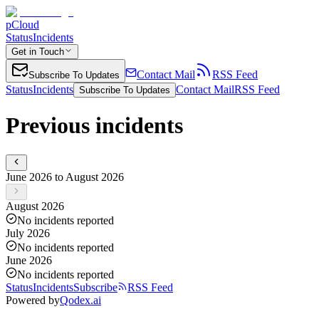
pCloud
Status
Incidents
Get in Touch
Contact Mail
RSS Feed
Subscribe To Updates
Status
Incidents
Contact Mail
RSS Feed
Subscribe To Updates
Previous incidents
June 2026 to August 2026
August 2026
No incidents reported
July 2026
No incidents reported
June 2026
No incidents reported
Status
Incidents
Subscribe
RSS Feed
Powered by
Qodex.ai