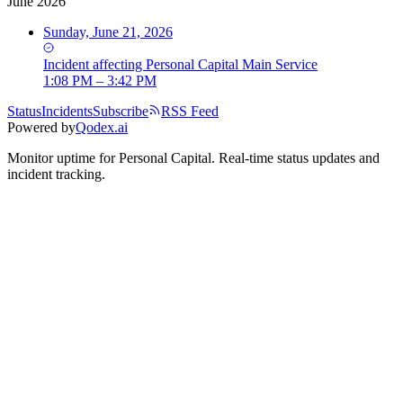
June 2026
Sunday, June 21, 2026
Incident
affecting
Personal Capital Main Service
1:08 PM – 3:42 PM
Status
Incidents
Subscribe
RSS Feed
Powered by
Qodex.ai
Monitor uptime for
Personal Capital
.
Real-time status updates and
incident tracking.