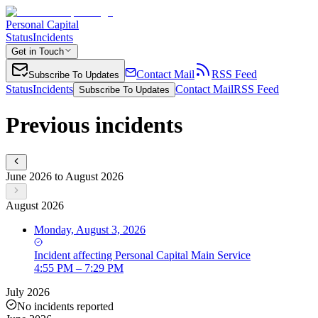
Personal Capital
Status
Incidents
Get in Touch
Contact Mail
RSS Feed
Subscribe To Updates
Status
Incidents
Contact Mail
RSS Feed
Subscribe To Updates
Previous incidents
June 2026 to August 2026
August 2026
Monday, August 3, 2026
Incident
affecting
Personal Capital Main Service
4:55 PM – 7:29 PM
July 2026
No incidents reported