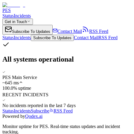
PES
Status
Incidents
Get in Touch
Contact Mail
RSS Feed
Subscribe To Updates
Status
Incidents
Contact Mail
RSS Feed
Subscribe To Updates
All systems operational
PES Main Service
~
645
ms
100.0% uptime
RECENT INCIDENTS
No incidents reported in the last 7 days
Status
Incidents
Subscribe
RSS Feed
Powered by
Qodex.ai
Monitor uptime for
PES
.
Real-time status updates and incident
tracking.