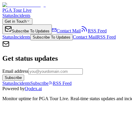
PGA Tour Live
Status
Incidents
Get in Touch
Contact Mail
RSS Feed
Subscribe To Updates
Status
Incidents
Contact Mail
RSS Feed
Subscribe To Updates
Get status updates
Email address
Subscribe
Status
Incidents
Subscribe
RSS Feed
Powered by
Qodex.ai
Monitor uptime for
PGA Tour Live
.
Real-time status updates and inci