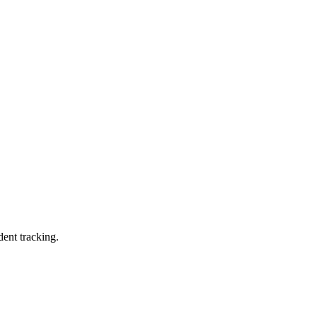
dent tracking.