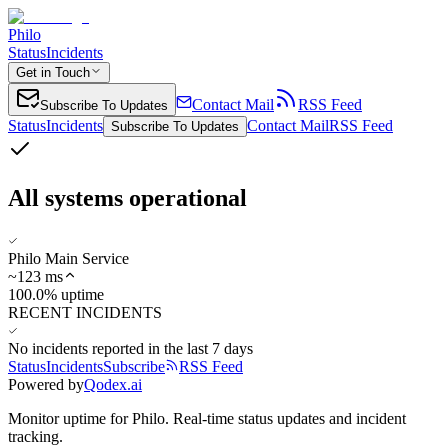
Philo
Status
Incidents
Get in Touch
Contact Mail
RSS Feed
Subscribe To Updates
Status
Incidents
Contact Mail
RSS Feed
Subscribe To Updates
All systems operational
Philo Main Service
~
123
ms
100.0% uptime
RECENT INCIDENTS
No incidents reported in the last 7 days
Status
Incidents
Subscribe
RSS Feed
Powered by
Qodex.ai
Monitor uptime for
Philo
.
Real-time status updates and incident
tracking.