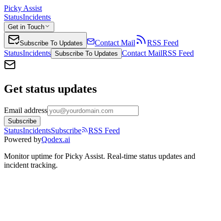
Picky Assist
Status
Incidents
Get in Touch
Contact Mail
RSS Feed
Subscribe To Updates
Status
Incidents
Contact Mail
RSS Feed
Subscribe To Updates
Get status updates
Email address
Subscribe
Status
Incidents
Subscribe
RSS Feed
Powered by
Qodex.ai
Monitor uptime for
Picky Assist
.
Real-time status updates and
incident tracking.