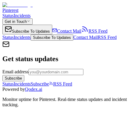
Pinterest
Status
Incidents
Get in Touch
Contact Mail
RSS Feed
Subscribe To Updates
Status
Incidents
Contact Mail
RSS Feed
Subscribe To Updates
Get status updates
Email address
Subscribe
Status
Incidents
Subscribe
RSS Feed
Powered by
Qodex.ai
Monitor uptime for
Pinterest
.
Real-time status updates and incident
tracking.