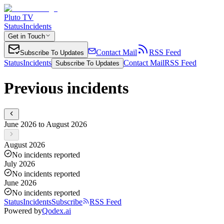
Pluto TV
Status
Incidents
Get in Touch
Contact Mail
RSS Feed
Subscribe To Updates
Status
Incidents
Contact Mail
RSS Feed
Subscribe To Updates
Previous incidents
June 2026 to August 2026
August 2026
No incidents reported
July 2026
No incidents reported
June 2026
No incidents reported
Status
Incidents
Subscribe
RSS Feed
Powered by
Qodex.ai