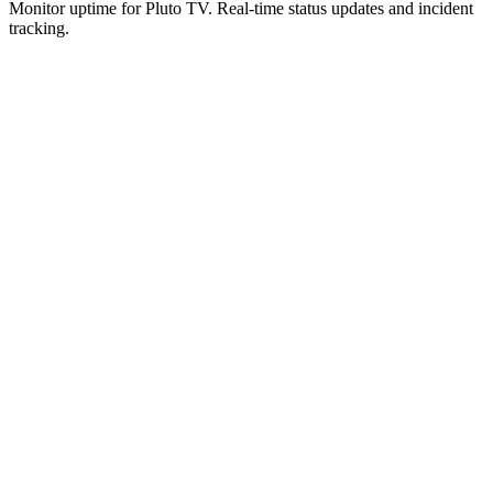
Monitor uptime for
Pluto TV
.
Real-time status updates and incident
tracking.