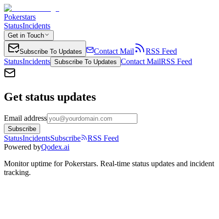
Pokerstars
Status
Incidents
Get in Touch
Contact Mail
RSS Feed
Subscribe To Updates
Status
Incidents
Contact Mail
RSS Feed
Subscribe To Updates
Get status updates
Email address
Subscribe
Status
Incidents
Subscribe
RSS Feed
Powered by
Qodex.ai
Monitor uptime for
Pokerstars
.
Real-time status updates and incident
tracking.