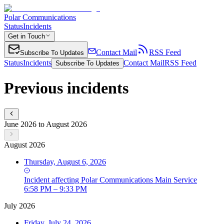
Polar Communications
Status
Incidents
Get in Touch
Contact Mail
RSS Feed
Subscribe To Updates
Status
Incidents
Contact Mail
RSS Feed
Subscribe To Updates
Previous incidents
June 2026 to August 2026
August 2026
Thursday, August 6, 2026
Incident
affecting
Polar Communications Main Service
6:58 PM – 9:33 PM
July 2026
Friday, July 24, 2026