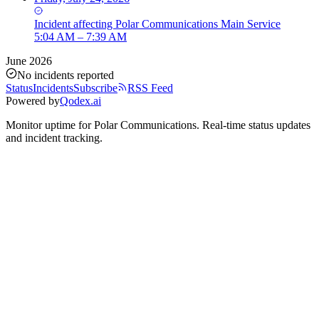
Incident
affecting
Polar Communications Main Service
5:04 AM – 7:39 AM
June 2026
No incidents reported
Status
Incidents
Subscribe
RSS Feed
Powered by
Qodex.ai
Monitor uptime for
Polar Communications
.
Real-time status updates
and incident tracking.