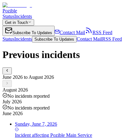
Pozible
Status
Incidents
Get in Touch
Contact Mail
RSS Feed
Subscribe To Updates
Status
Incidents
Contact Mail
RSS Feed
Subscribe To Updates
Previous incidents
June 2026 to August 2026
August 2026
No incidents reported
July 2026
No incidents reported
June 2026
Sunday, June 7, 2026
Incident
affecting
Pozible Main Service