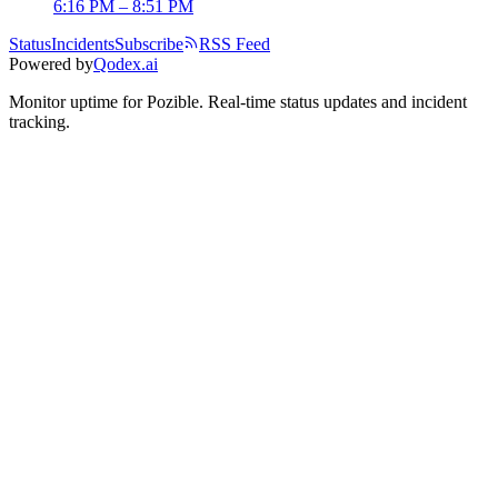
6:16 PM – 8:51 PM
Status
Incidents
Subscribe
RSS Feed
Powered by
Qodex.ai
Monitor uptime for
Pozible
.
Real-time status updates and incident
tracking.