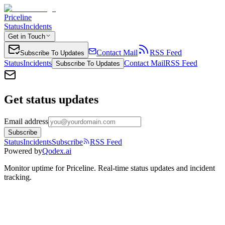
Priceline
Status
Incidents
Get in Touch
Contact Mail
RSS Feed
Subscribe To Updates
Status
Incidents
Contact Mail
RSS Feed
Subscribe To Updates
Get status updates
Email address
Subscribe
Status
Incidents
Subscribe
RSS Feed
Powered by
Qodex.ai
Monitor uptime for
Priceline
.
Real-time status updates and incident
tracking.