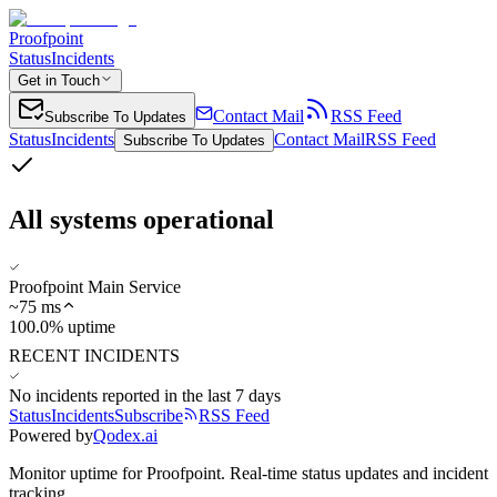
Proofpoint
Status
Incidents
Get in Touch
Contact Mail
RSS Feed
Subscribe To Updates
Status
Incidents
Contact Mail
RSS Feed
Subscribe To Updates
All systems operational
Proofpoint Main Service
~
75
ms
100.0% uptime
RECENT INCIDENTS
No incidents reported in the last 7 days
Status
Incidents
Subscribe
RSS Feed
Powered by
Qodex.ai
Monitor uptime for
Proofpoint
.
Real-time status updates and incident
tracking.