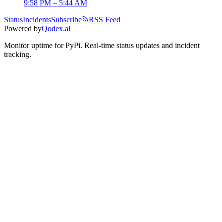
9:58 PM – 5:44 AM
Status
Incidents
Subscribe
RSS Feed
Powered by
Qodex.ai
Monitor uptime for
PyPi
.
Real-time status updates and incident
tracking.