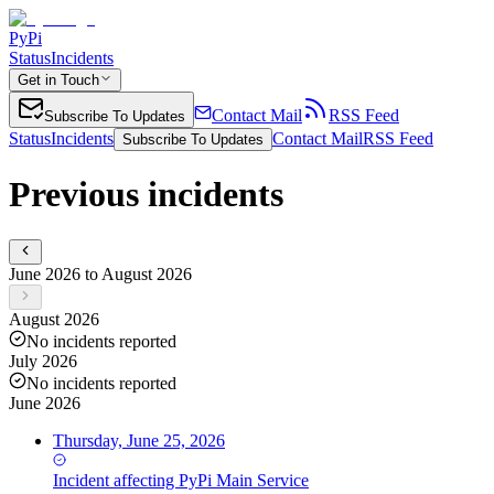
PyPi
Status
Incidents
Get in Touch
Contact Mail
RSS Feed
Subscribe To Updates
Status
Incidents
Contact Mail
RSS Feed
Subscribe To Updates
Previous incidents
June 2026 to August 2026
August 2026
No incidents reported
July 2026
No incidents reported
June 2026
Thursday, June 25, 2026
Incident
affecting
PyPi Main Service