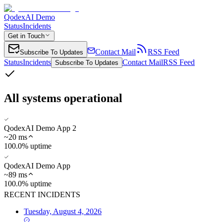
QodexAI Demo
Status
Incidents
Get in Touch
Contact Mail
RSS Feed
Subscribe To Updates
Status
Incidents
Contact Mail
RSS Feed
Subscribe To Updates
All systems operational
QodexAI Demo App 2
~
20
ms
100.0% uptime
QodexAI Demo App
~
89
ms
100.0% uptime
RECENT INCIDENTS
Tuesday, August 4, 2026