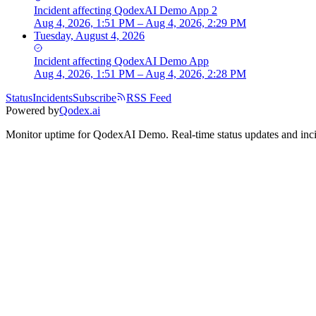
Incident
affecting
QodexAI Demo App 2
Aug 4, 2026, 1:51 PM – Aug 4, 2026, 2:29 PM
Tuesday, August 4, 2026
Incident
affecting
QodexAI Demo App
Aug 4, 2026, 1:51 PM – Aug 4, 2026, 2:28 PM
Status
Incidents
Subscribe
RSS Feed
Powered by
Qodex.ai
Monitor uptime for
QodexAI Demo
.
Real-time status updates and inc