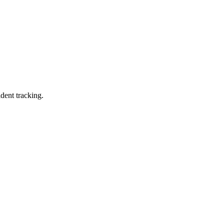
ident tracking.