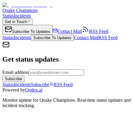
Quake Champions
Status
Incidents
Get in Touch
Contact Mail
RSS Feed
Subscribe To Updates
Status
Incidents
Contact Mail
RSS Feed
Subscribe To Updates
Get status updates
Email address
Subscribe
Status
Incidents
Subscribe
RSS Feed
Powered by
Qodex.ai
Monitor uptime for
Quake Champions
.
Real-time status updates and
incident tracking.