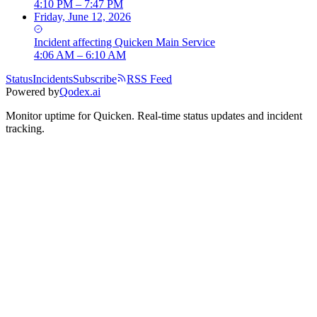
4:10 PM – 7:47 PM
Friday, June 12, 2026
Incident
affecting
Quicken Main Service
4:06 AM – 6:10 AM
Status
Incidents
Subscribe
RSS Feed
Powered by
Qodex.ai
Monitor uptime for
Quicken
.
Real-time status updates and incident
tracking.