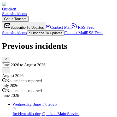
Quicken
Status
Incidents
Get in Touch
Contact Mail
RSS Feed
Subscribe To Updates
Status
Incidents
Contact Mail
RSS Feed
Subscribe To Updates
Previous incidents
June 2026 to August 2026
August 2026
No incidents reported
July 2026
No incidents reported
June 2026
Wednesday, June 17, 2026
Incident
affecting
Quicken Main Service