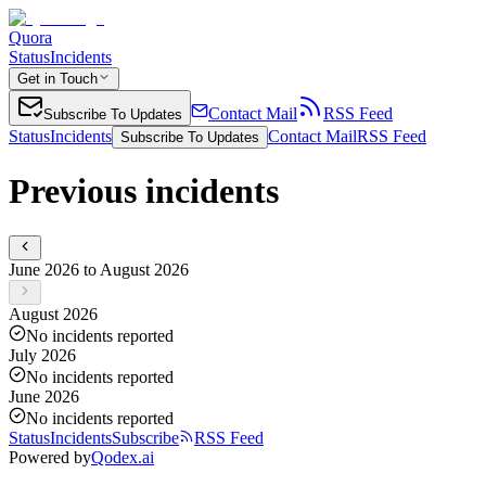
Quora
Status
Incidents
Get in Touch
Contact Mail
RSS Feed
Subscribe To Updates
Status
Incidents
Contact Mail
RSS Feed
Subscribe To Updates
Previous incidents
June 2026 to August 2026
August 2026
No incidents reported
July 2026
No incidents reported
June 2026
No incidents reported
Status
Incidents
Subscribe
RSS Feed
Powered by
Qodex.ai