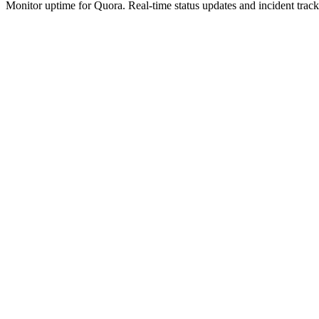
Monitor uptime for
Quora
.
Real-time status updates and incident track