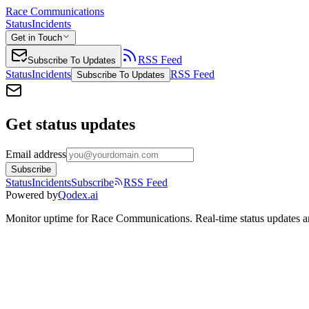
Race Communications
Status
Incidents
Get in Touch
RSS Feed
Subscribe To Updates
Status
Incidents
RSS Feed
Subscribe To Updates
Get status updates
Email address
Subscribe
Status
Incidents
Subscribe
RSS Feed
Powered by
Qodex.ai
Monitor uptime for
Race Communications
.
Real-time status updates a