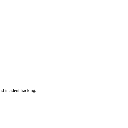
nd incident tracking.