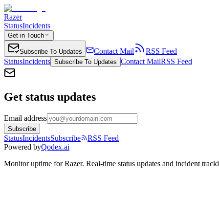
Razer
Status
Incidents
Get in Touch
Contact Mail
RSS Feed
Subscribe To Updates
Status
Incidents
Contact Mail
RSS Feed
Subscribe To Updates
Get status updates
Email address
Subscribe
Status
Incidents
Subscribe
RSS Feed
Powered by
Qodex.ai
Monitor uptime for
Razer
.
Real-time status updates and incident track