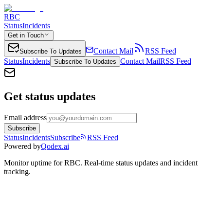
RBC
Status
Incidents
Get in Touch
Contact Mail
RSS Feed
Subscribe To Updates
Status
Incidents
Contact Mail
RSS Feed
Subscribe To Updates
Get status updates
Email address
Subscribe
Status
Incidents
Subscribe
RSS Feed
Powered by
Qodex.ai
Monitor uptime for
RBC
.
Real-time status updates and incident
tracking.