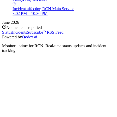
Incident
affecting
RCN Main Service
8:02 PM – 10:36 PM
June 2026
No incidents reported
Status
Incidents
Subscribe
RSS Feed
Powered by
Qodex.ai
Monitor uptime for
RCN
.
Real-time status updates and incident
tracking.