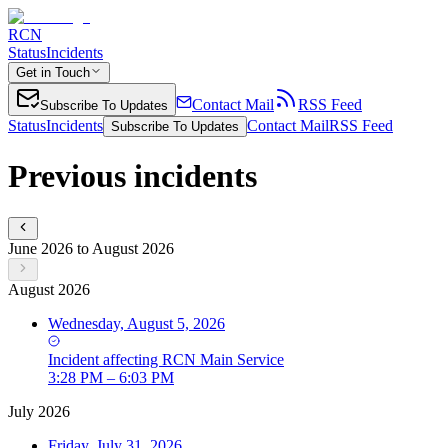
RCN
Status
Incidents
Get in Touch
Contact Mail
RSS Feed
Subscribe To Updates
Status
Incidents
Contact Mail
RSS Feed
Subscribe To Updates
Previous incidents
June 2026 to August 2026
August 2026
Wednesday, August 5, 2026
Incident
affecting
RCN Main Service
3:28 PM – 6:03 PM
July 2026
Friday, July 31, 2026