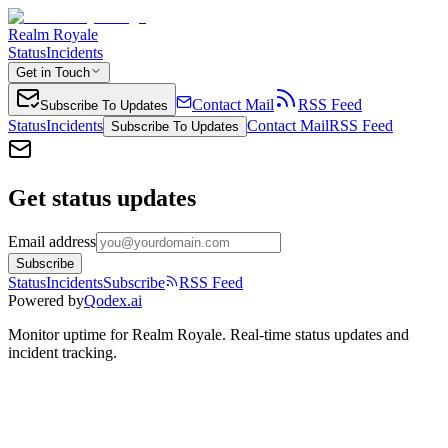
Realm Royale
Status
Incidents
Get in Touch
Contact Mail
RSS Feed
Subscribe To Updates
Status
Incidents
Contact Mail
RSS Feed
Subscribe To Updates
Get status updates
Email address
Subscribe
Status
Incidents
Subscribe
RSS Feed
Powered by
Qodex.ai
Monitor uptime for
Realm Royale
.
Real-time status updates and
incident tracking.