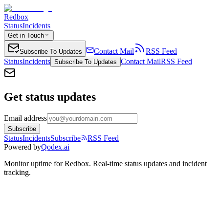
Redbox
Status
Incidents
Get in Touch
Contact Mail
RSS Feed
Subscribe To Updates
Status
Incidents
Contact Mail
RSS Feed
Subscribe To Updates
Get status updates
Email address
Subscribe
Status
Incidents
Subscribe
RSS Feed
Powered by
Qodex.ai
Monitor uptime for
Redbox
.
Real-time status updates and incident
tracking.