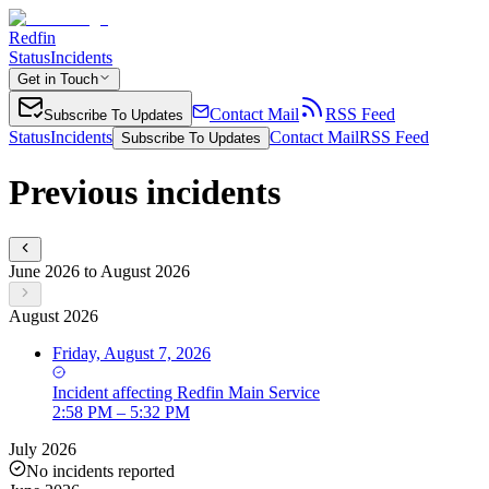
Redfin
Status
Incidents
Get in Touch
Contact Mail
RSS Feed
Subscribe To Updates
Status
Incidents
Contact Mail
RSS Feed
Subscribe To Updates
Previous incidents
June 2026 to August 2026
August 2026
Friday, August 7, 2026
Incident
affecting
Redfin Main Service
2:58 PM – 5:32 PM
July 2026
No incidents reported