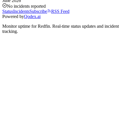
June 2026
No incidents reported
Status
Incidents
Subscribe
RSS Feed
Powered by
Qodex.ai
Monitor uptime for
Redfin
.
Real-time status updates and incident
tracking.