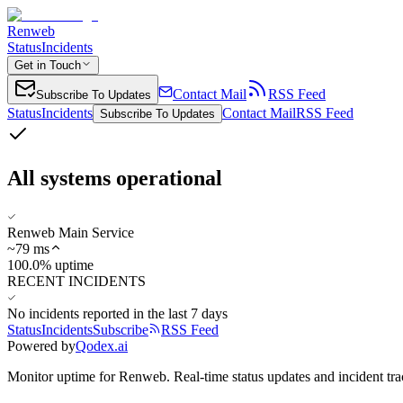
Renweb
Status
Incidents
Get in Touch
Contact Mail
RSS Feed
Subscribe To Updates
Status
Incidents
Contact Mail
RSS Feed
Subscribe To Updates
All systems operational
Renweb Main Service
~
79
ms
100.0% uptime
RECENT INCIDENTS
No incidents reported in the last 7 days
Status
Incidents
Subscribe
RSS Feed
Powered by
Qodex.ai
Monitor uptime for
Renweb
.
Real-time status updates and incident tra