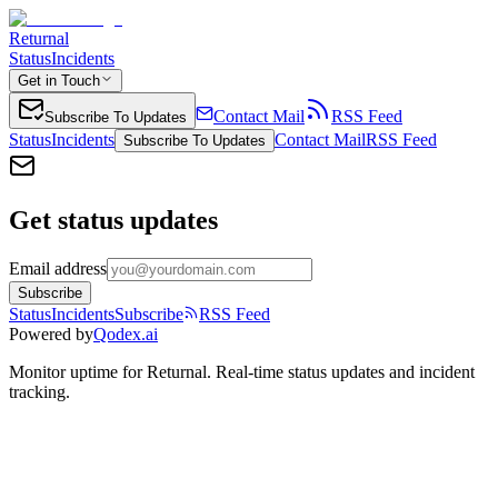
Returnal
Status
Incidents
Get in Touch
Contact Mail
RSS Feed
Subscribe To Updates
Status
Incidents
Contact Mail
RSS Feed
Subscribe To Updates
Get status updates
Email address
Subscribe
Status
Incidents
Subscribe
RSS Feed
Powered by
Qodex.ai
Monitor uptime for
Returnal
.
Real-time status updates and incident
tracking.