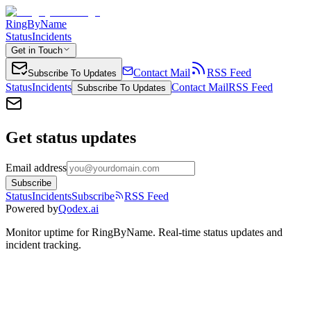
RingByName
Status
Incidents
Get in Touch
Contact Mail
RSS Feed
Subscribe To Updates
Status
Incidents
Contact Mail
RSS Feed
Subscribe To Updates
Get status updates
Email address
Subscribe
Status
Incidents
Subscribe
RSS Feed
Powered by
Qodex.ai
Monitor uptime for
RingByName
.
Real-time status updates and
incident tracking.