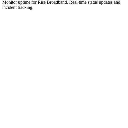
Monitor uptime for
Rise Broadband
.
Real-time status updates and
incident tracking.