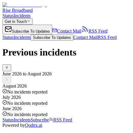
Rise Broadband
Status
Incidents
Get in Touch
Contact Mail
RSS Feed
Subscribe To Updates
Status
Incidents
Contact Mail
RSS Feed
Subscribe To Updates
Previous incidents
June 2026 to August 2026
August 2026
No incidents reported
July 2026
No incidents reported
June 2026
No incidents reported
Status
Incidents
Subscribe
RSS Feed
Powered by
Qodex.ai