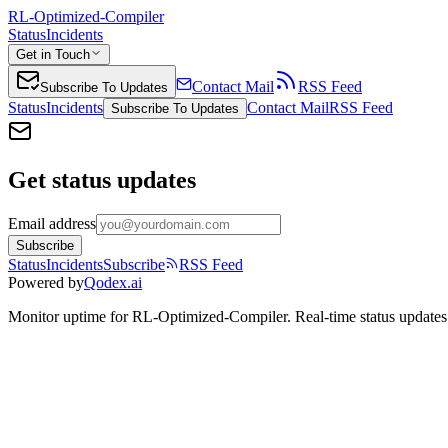
RL-Optimized-Compiler
Status
Incidents
Get in Touch
Contact Mail
RSS Feed
Subscribe To Updates
Status
Incidents
Contact Mail
RSS Feed
Subscribe To Updates
Get status updates
Email address
Subscribe
Status
Incidents
Subscribe
RSS Feed
Powered by
Qodex.ai
Monitor uptime for
RL-Optimized-Compiler
.
Real-time status updates