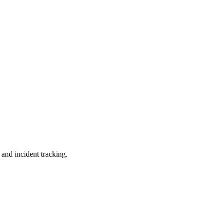
 and incident tracking.