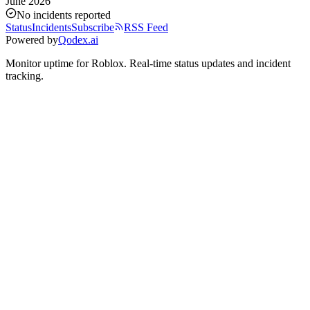
June 2026
No incidents reported
Status
Incidents
Subscribe
RSS Feed
Powered by
Qodex.ai
Monitor uptime for
Roblox
.
Real-time status updates and incident
tracking.