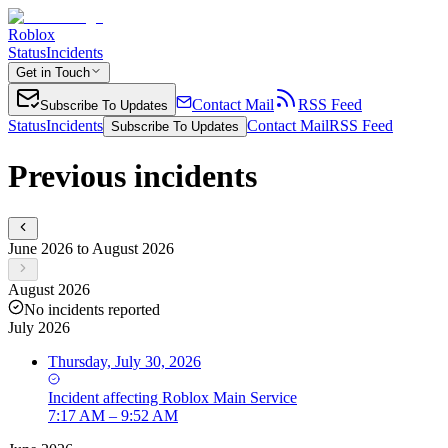
Roblox
Status
Incidents
Get in Touch
Contact Mail
RSS Feed
Subscribe To Updates
Status
Incidents
Contact Mail
RSS Feed
Subscribe To Updates
Previous incidents
June 2026 to August 2026
August 2026
No incidents reported
July 2026
Thursday, July 30, 2026
Incident
affecting
Roblox Main Service
7:17 AM – 9:52 AM