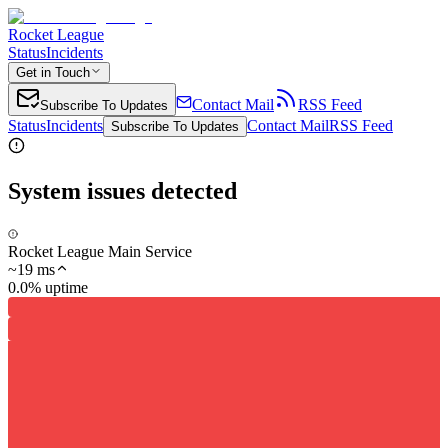
Rocket League
Status
Incidents
Get in Touch
Contact Mail
RSS Feed
Subscribe To Updates
Status
Incidents
Contact Mail
RSS Feed
Subscribe To Updates
System issues detected
Rocket League Main Service
~
19
ms
0.0% uptime