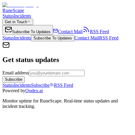
RuneScape
Status
Incidents
Get in Touch
Contact Mail
RSS Feed
Subscribe To Updates
Status
Incidents
Contact Mail
RSS Feed
Subscribe To Updates
Get status updates
Email address
Subscribe
Status
Incidents
Subscribe
RSS Feed
Powered by
Qodex.ai
Monitor uptime for
RuneScape
.
Real-time status updates and
incident tracking.