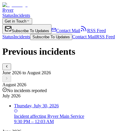
Ryver
Status
Incidents
Get in Touch
Contact Mail
RSS Feed
Subscribe To Updates
Status
Incidents
Contact Mail
RSS Feed
Subscribe To Updates
Previous incidents
June 2026 to August 2026
August 2026
No incidents reported
July 2026
Thursday, July 30, 2026
Incident
affecting
Ryver Main Service
9:30 PM – 12:03 AM