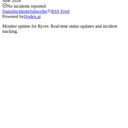
June 2026
No incidents reported
Status
Incidents
Subscribe
RSS Feed
Powered by
Qodex.ai
Monitor uptime for
Ryver
.
Real-time status updates and incident
tracking.