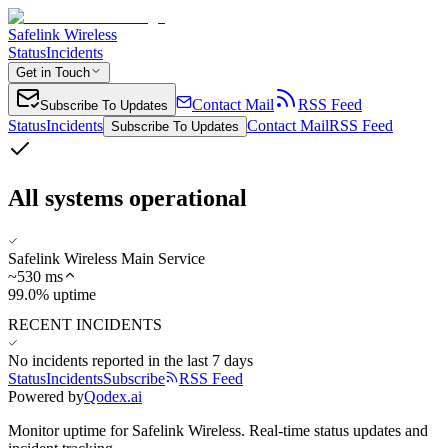
Safelink Wireless
Status
Incidents
Get in Touch
Contact Mail
RSS Feed
Subscribe To Updates
Status
Incidents
Contact Mail
RSS Feed
Subscribe To Updates
All systems operational
Safelink Wireless Main Service
~
530
ms
99.0% uptime
RECENT INCIDENTS
No incidents reported in the last 7 days
Status
Incidents
Subscribe
RSS Feed
Powered by
Qodex.ai
Monitor uptime for
Safelink Wireless
.
Real-time status updates and