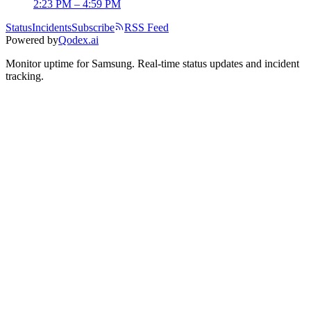
2:23 PM – 4:59 PM
Status
Incidents
Subscribe
RSS Feed
Powered by
Qodex.ai
Monitor uptime for
Samsung
.
Real-time status updates and incident
tracking.