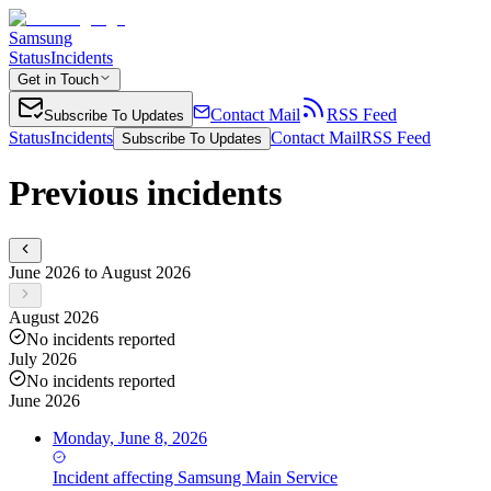
Samsung
Status
Incidents
Get in Touch
Contact Mail
RSS Feed
Subscribe To Updates
Status
Incidents
Contact Mail
RSS Feed
Subscribe To Updates
Previous incidents
June 2026 to August 2026
August 2026
No incidents reported
July 2026
No incidents reported
June 2026
Monday, June 8, 2026
Incident
affecting
Samsung Main Service