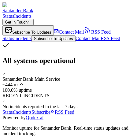
Santander Bank
Status
Incidents
Get in Touch
Contact Mail
RSS Feed
Subscribe To Updates
Status
Incidents
Contact Mail
RSS Feed
Subscribe To Updates
All systems operational
Santander Bank Main Service
~
444
ms
100.0% uptime
RECENT INCIDENTS
No incidents reported in the last 7 days
Status
Incidents
Subscribe
RSS Feed
Powered by
Qodex.ai
Monitor uptime for
Santander Bank
.
Real-time status updates and
incident tracking.