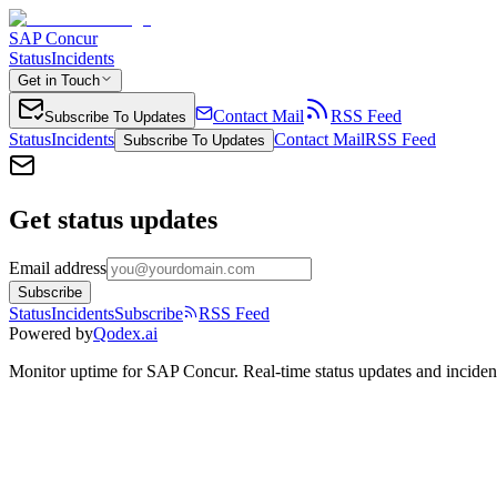
SAP Concur
Status
Incidents
Get in Touch
Contact Mail
RSS Feed
Subscribe To Updates
Status
Incidents
Contact Mail
RSS Feed
Subscribe To Updates
Get status updates
Email address
Subscribe
Status
Incidents
Subscribe
RSS Feed
Powered by
Qodex.ai
Monitor uptime for
SAP Concur
.
Real-time status updates and inciden