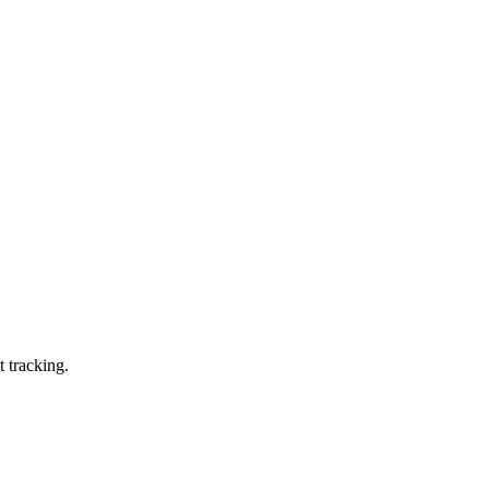
t tracking.