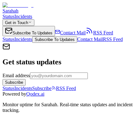
Sarahah
Status
Incidents
Get in Touch
Contact Mail
RSS Feed
Subscribe To Updates
Status
Incidents
Contact Mail
RSS Feed
Subscribe To Updates
Get status updates
Email address
Subscribe
Status
Incidents
Subscribe
RSS Feed
Powered by
Qodex.ai
Monitor uptime for
Sarahah
.
Real-time status updates and incident
tracking.