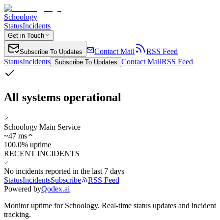
Schoology
Status
Incidents
Get in Touch
Contact Mail
RSS Feed
Subscribe To Updates
Status
Incidents
Contact Mail
RSS Feed
Subscribe To Updates
All systems operational
Schoology Main Service
~
47
ms
100.0% uptime
RECENT INCIDENTS
No incidents reported in the last 7 days
Status
Incidents
Subscribe
RSS Feed
Powered by
Qodex.ai
Monitor uptime for
Schoology
.
Real-time status updates and incident
tracking.