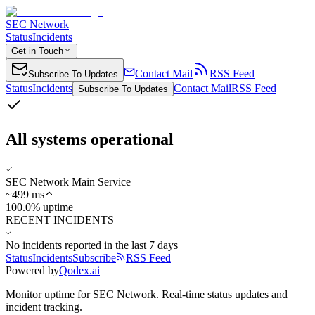
SEC Network
Status
Incidents
Get in Touch
Contact Mail
RSS Feed
Subscribe To Updates
Status
Incidents
Contact Mail
RSS Feed
Subscribe To Updates
All systems operational
SEC Network Main Service
~
499
ms
100.0% uptime
RECENT INCIDENTS
No incidents reported in the last 7 days
Status
Incidents
Subscribe
RSS Feed
Powered by
Qodex.ai
Monitor uptime for
SEC Network
.
Real-time status updates and
incident tracking.