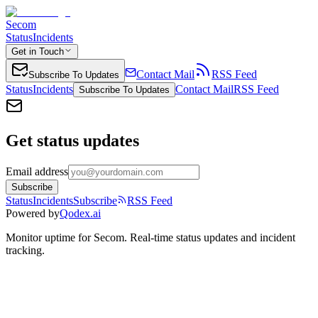
Secom
Status
Incidents
Get in Touch
Contact Mail
RSS Feed
Subscribe To Updates
Status
Incidents
Contact Mail
RSS Feed
Subscribe To Updates
Get status updates
Email address
Subscribe
Status
Incidents
Subscribe
RSS Feed
Powered by
Qodex.ai
Monitor uptime for
Secom
.
Real-time status updates and incident
tracking.