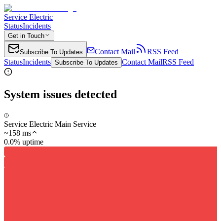
Service Electric
Status
Incidents
Get in Touch
Contact Mail
RSS Feed
Subscribe To Updates
Status
Incidents
Contact Mail
RSS Feed
Subscribe To Updates
System issues detected
Service Electric Main Service
~
158
ms
0.0% uptime