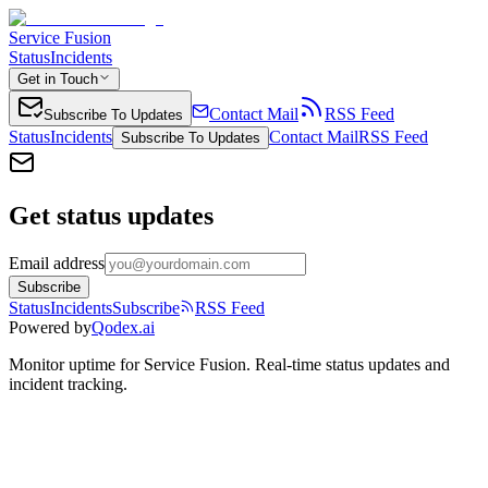
Service Fusion
Status
Incidents
Get in Touch
Contact Mail
RSS Feed
Subscribe To Updates
Status
Incidents
Contact Mail
RSS Feed
Subscribe To Updates
Get status updates
Email address
Subscribe
Status
Incidents
Subscribe
RSS Feed
Powered by
Qodex.ai
Monitor uptime for
Service Fusion
.
Real-time status updates and
incident tracking.