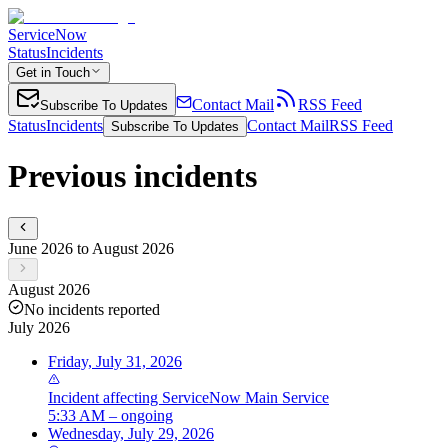
ServiceNow
Status
Incidents
Get in Touch
Contact Mail
RSS Feed
Subscribe To Updates
Status
Incidents
Contact Mail
RSS Feed
Subscribe To Updates
Previous incidents
June 2026 to August 2026
August 2026
No incidents reported
July 2026
Friday, July 31, 2026
Incident
affecting
ServiceNow Main Service
5:33 AM – ongoing
Wednesday, July 29, 2026