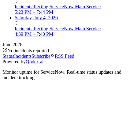
Incident
affecting
ServiceNow Main Service
5:23 PM – 7:44 PM
Saturday, July 4, 2026
Incident
affecting
ServiceNow Main Service
4:39 PM – 7:40 PM
June 2026
No incidents reported
Status
Incidents
Subscribe
RSS Feed
Powered by
Qodex.ai
Monitor uptime for
ServiceNow
.
Real-time status updates and
incident tracking.