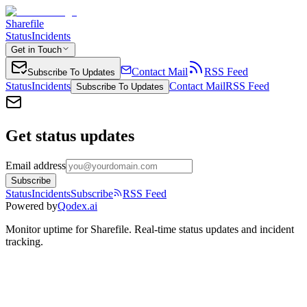
Sharefile
Status
Incidents
Get in Touch
Contact Mail
RSS Feed
Subscribe To Updates
Status
Incidents
Contact Mail
RSS Feed
Subscribe To Updates
Get status updates
Email address
Subscribe
Status
Incidents
Subscribe
RSS Feed
Powered by
Qodex.ai
Monitor uptime for
Sharefile
.
Real-time status updates and incident
tracking.