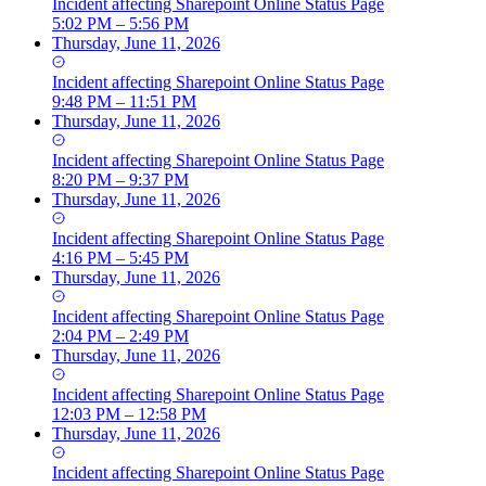
Incident
affecting
Sharepoint Online Status Page
5:02 PM – 5:56 PM
Thursday, June 11, 2026
Incident
affecting
Sharepoint Online Status Page
9:48 PM – 11:51 PM
Thursday, June 11, 2026
Incident
affecting
Sharepoint Online Status Page
8:20 PM – 9:37 PM
Thursday, June 11, 2026
Incident
affecting
Sharepoint Online Status Page
4:16 PM – 5:45 PM
Thursday, June 11, 2026
Incident
affecting
Sharepoint Online Status Page
2:04 PM – 2:49 PM
Thursday, June 11, 2026
Incident
affecting
Sharepoint Online Status Page
12:03 PM – 12:58 PM
Thursday, June 11, 2026
Incident
affecting
Sharepoint Online Status Page