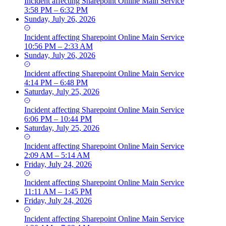
Incident
affecting
Sharepoint Online Main Service
3:58 PM – 6:32 PM
Sunday, July 26, 2026
Incident
affecting
Sharepoint Online Main Service
10:56 PM – 2:33 AM
Sunday, July 26, 2026
Incident
affecting
Sharepoint Online Main Service
4:14 PM – 6:48 PM
Saturday, July 25, 2026
Incident
affecting
Sharepoint Online Main Service
6:06 PM – 10:44 PM
Saturday, July 25, 2026
Incident
affecting
Sharepoint Online Main Service
2:09 AM – 5:14 AM
Friday, July 24, 2026
Incident
affecting
Sharepoint Online Main Service
11:11 AM – 1:45 PM
Friday, July 24, 2026
Incident
affecting
Sharepoint Online Main Service