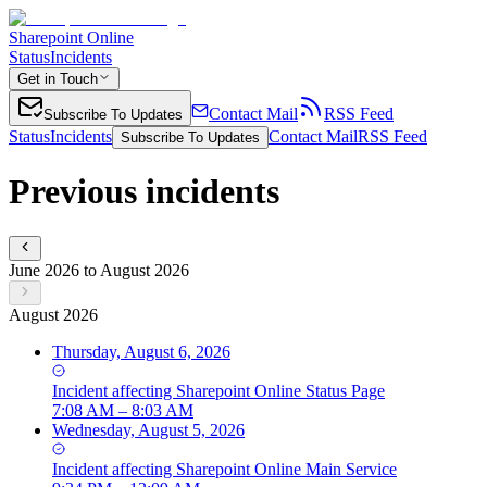
Sharepoint Online
Status
Incidents
Get in Touch
Contact Mail
RSS Feed
Subscribe To Updates
Status
Incidents
Contact Mail
RSS Feed
Subscribe To Updates
Previous incidents
June 2026 to August 2026
August 2026
Thursday, August 6, 2026
Incident
affecting
Sharepoint Online Status Page
7:08 AM – 8:03 AM
Wednesday, August 5, 2026
Incident
affecting
Sharepoint Online Main Service