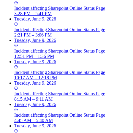
Incident
affecting
Sharepoint Online Status Page
3:28 PM – 5:41 PM
Tuesday, June 9, 2026
Incident
affecting
Sharepoint Online Status Page
2:21 PM – 3:06 PM
Tuesday, June 9, 2026
Incident
affecting
Sharepoint Online Status Page
12:51 PM – 1:36 PM
Tuesday, June 9, 2026
Incident
affecting
Sharepoint Online Status Page
10:17 AM – 12:18 PM
Tuesday, June 9, 2026
Incident
affecting
Sharepoint Online Status Page
8:15 AM – 9:11 AM
Tuesday, June 9, 2026
Incident
affecting
Sharepoint Online Status Page
4:45 AM – 5:40 AM
Tuesday, June 9, 2026