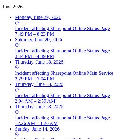
June 2026
Monday, June 29, 2026
Incident
affecting
Sharepoint Online Status Page
7:49 PM – 8:23 PM
Saturday, June 20, 2026
Incident
affecting
Sharepoint Online Status Page
3:44 PM – 4:39 PM
Thursday, June 18, 2026
Incident
affecting
Sharepoint Online Main Service
2:29 PM – 5:04 PM
Thursday, June 18, 2026
Incident
affecting
Sharepoint Online Status Page
2:04 AM – 2:59 AM
Thursday, June 18, 2026
Incident
affecting
Sharepoint Online Status Page
12:26 AM – 1:20 AM
Sunday, June 14, 2026