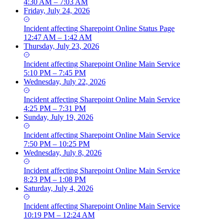
4:30 AM – 7:03 AM
Friday, July 24, 2026
Incident
affecting
Sharepoint Online Status Page
12:47 AM – 1:42 AM
Thursday, July 23, 2026
Incident
affecting
Sharepoint Online Main Service
5:10 PM – 7:45 PM
Wednesday, July 22, 2026
Incident
affecting
Sharepoint Online Main Service
4:25 PM – 7:31 PM
Sunday, July 19, 2026
Incident
affecting
Sharepoint Online Main Service
7:50 PM – 10:25 PM
Wednesday, July 8, 2026
Incident
affecting
Sharepoint Online Main Service
8:23 PM – 1:08 PM
Saturday, July 4, 2026
Incident
affecting
Sharepoint Online Main Service
10:19 PM – 12:24 AM