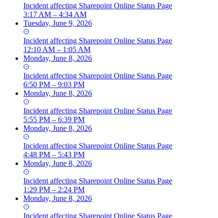
Incident
affecting
Sharepoint Online Status Page
3:17 AM – 4:34 AM
Tuesday, June 9, 2026
Incident
affecting
Sharepoint Online Status Page
12:10 AM – 1:05 AM
Monday, June 8, 2026
Incident
affecting
Sharepoint Online Status Page
6:50 PM – 9:03 PM
Monday, June 8, 2026
Incident
affecting
Sharepoint Online Status Page
5:55 PM – 6:39 PM
Monday, June 8, 2026
Incident
affecting
Sharepoint Online Status Page
4:48 PM – 5:43 PM
Monday, June 8, 2026
Incident
affecting
Sharepoint Online Status Page
1:29 PM – 2:24 PM
Monday, June 8, 2026
Incident
affecting
Sharepoint Online Status Page