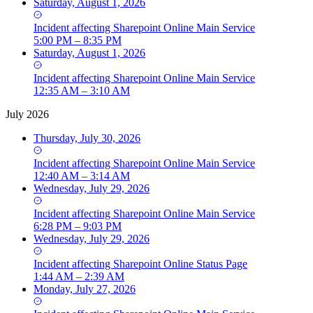
Saturday, August 1, 2026
Incident
affecting
Sharepoint Online Main Service
5:00 PM – 8:35 PM
Saturday, August 1, 2026
Incident
affecting
Sharepoint Online Main Service
12:35 AM – 3:10 AM
July 2026
Thursday, July 30, 2026
Incident
affecting
Sharepoint Online Main Service
12:40 AM – 3:14 AM
Wednesday, July 29, 2026
Incident
affecting
Sharepoint Online Main Service
6:28 PM – 9:03 PM
Wednesday, July 29, 2026
Incident
affecting
Sharepoint Online Status Page
1:44 AM – 2:39 AM
Monday, July 27, 2026