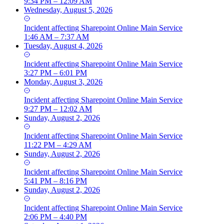
9:34 PM – 12:09 AM
Wednesday, August 5, 2026
Incident
affecting
Sharepoint Online Main Service
1:46 AM – 7:37 AM
Tuesday, August 4, 2026
Incident
affecting
Sharepoint Online Main Service
3:27 PM – 6:01 PM
Monday, August 3, 2026
Incident
affecting
Sharepoint Online Main Service
9:27 PM – 12:02 AM
Sunday, August 2, 2026
Incident
affecting
Sharepoint Online Main Service
11:22 PM – 4:29 AM
Sunday, August 2, 2026
Incident
affecting
Sharepoint Online Main Service
5:41 PM – 8:16 PM
Sunday, August 2, 2026
Incident
affecting
Sharepoint Online Main Service
2:06 PM – 4:40 PM