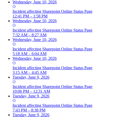
Wednesday, June 10, 2026
Incident
affecting
Sharepoint Online Status Page
12:41 PM – 1:58 PM
Wednesday, June 10, 2026
Incident
affecting
Sharepoint Online Status Page
7:32 AM – 8:27 AM
Wednesday, June 10, 2026
Incident
affecting
Sharepoint Online Status Page
5:18 AM – 6:04 AM
Wednesday, June 10, 2026
Incident
affecting
Sharepoint Online Status Page
3:15 AM – 4:45 AM
Tuesday, June 9, 2026
Incident
affecting
Sharepoint Online Status Page
10:06 PM – 12:31 AM
Tuesday, June 9, 2026
Incident
affecting
Sharepoint Online Status Page
7:43 PM – 8:38 PM
Tuesday, June 9, 2026