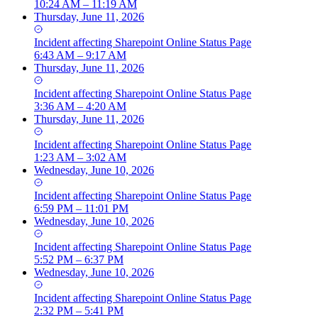
10:24 AM – 11:19 AM
Thursday, June 11, 2026
Incident
affecting
Sharepoint Online Status Page
6:43 AM – 9:17 AM
Thursday, June 11, 2026
Incident
affecting
Sharepoint Online Status Page
3:36 AM – 4:20 AM
Thursday, June 11, 2026
Incident
affecting
Sharepoint Online Status Page
1:23 AM – 3:02 AM
Wednesday, June 10, 2026
Incident
affecting
Sharepoint Online Status Page
6:59 PM – 11:01 PM
Wednesday, June 10, 2026
Incident
affecting
Sharepoint Online Status Page
5:52 PM – 6:37 PM
Wednesday, June 10, 2026
Incident
affecting
Sharepoint Online Status Page
2:32 PM – 5:41 PM